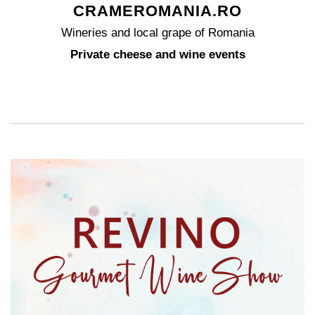
CRAMEROMANIA.RO
Wineries and local grape of Romania
Private cheese and wine events