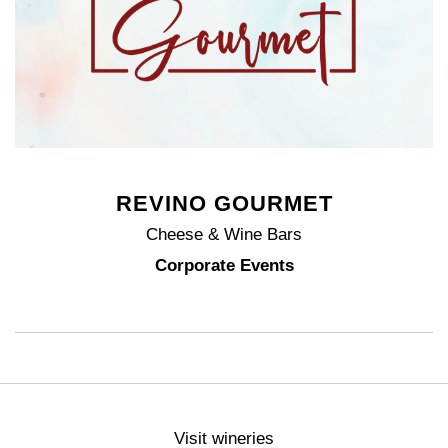
REVINO GOURMET
Cheese & Wine Bars
Corporate Events
Visit wineries