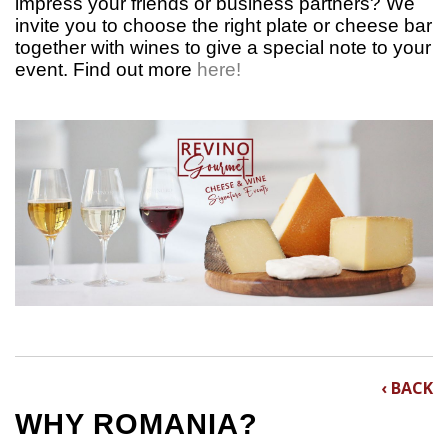
impress your friends or business partners? We
invite you to choose the right plate or cheese bar
together with wines to give a special note to your
event.
Find out more
here!
‹ BACK
WHY ROMANIA?