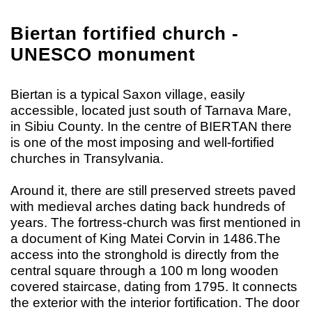
Biertan fortified church -
UNESCO monument
Biertan is a typical Saxon village, easily
accessible, located just south of Tarnava Mare,
in Sibiu County. In the centre of BIERTAN there
is one of the most imposing and well-fortified
churches in Transylvania.
Around it, there are still preserved streets paved
with medieval arches dating back hundreds of
years. The fortress-church was first mentioned in
a document of King Matei Corvin in 1486.The
access into the stronghold is directly from the
central square through a 100 m long wooden
covered staircase, dating from 1795. It connects
the exterior with the interior fortification. The door