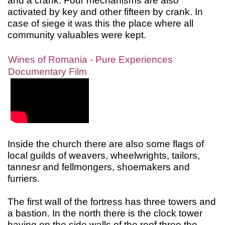
and a crank. Four mechanisms are also
activated by key and other fifteen by crank. In
case of siege it was this the place where all
community valuables were kept.
Wines of Romania - Pure Experiences
Documentary Film
Inside the church there are also some flags of
local guilds of weavers, wheelwrights, tailors,
tannesr and fellmongers, shoemakers and
furriers.
The first wall of the fortress has three towers and
a bastion. In the north there is the clock tower
having on the side walls of the roof three the