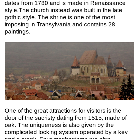
dates from 1780 and is made in Renaissance
style.The church instead was built in the late
gothic style. The shrine is one of the most
imposing in Transylvania and contains 28
paintings.
One of the great attractions for visitors is the
door of the sacristy dating from 1515, made of
oak. The uniqueness is also given by the
complicated locking system operated by a key