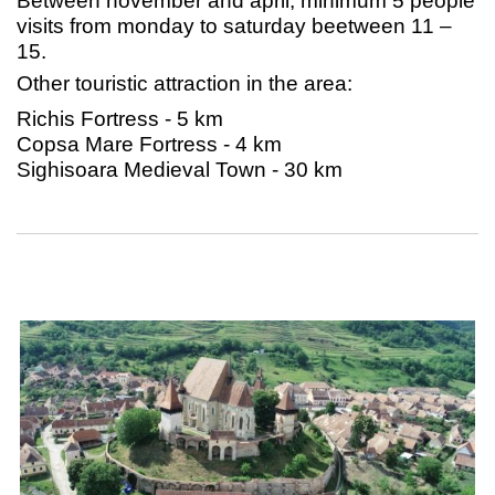
Between november and april, minimum 5 people
visits from monday to saturday beetween 11 –
15.
Other touristic attraction in the area:
Richis Fortress - 5 km
Copsa Mare Fortress - 4 km
Sighisoara Medieval Town - 30 km