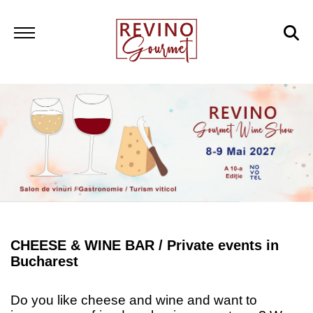
CHEESE & WINE BAR /
Private events in
Bucharest
Do you like cheese and wine and want to