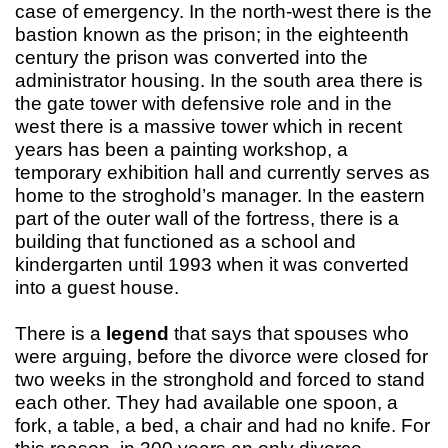
case of emergency. In the north-west there is the
bastion known as the prison; in the eighteenth
century the prison was converted into the
administrator housing. In the south area there is
the gate tower with defensive role and in the
west there is a massive tower which in recent
years has been a painting workshop, a
temporary exhibition hall and currently serves as
home to the stroghold’s manager. In the eastern
part of the outer wall of the fortress, there is a
building that functioned as a school and
kindergarten until 1993 when it was converted
into a guest house.
There is a
legend
that says that spouses who
were arguing, before the divorce were closed for
two weeks in the stronghold and forced to stand
each other. They had available one spoon, a
fork, a table, a bed, a chair and had no knife. For