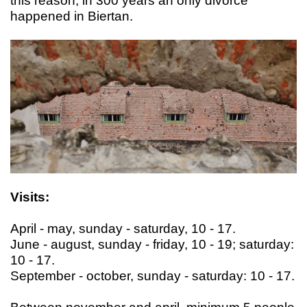
this reason, in 300 years an only divorce
happened in Biertan.
Visits:
April - may, sunday - saturday, 10 - 17.
June - august, sunday - friday, 10 - 19; saturday:
10 - 17.
September - october, sunday - saturday: 10 - 17.