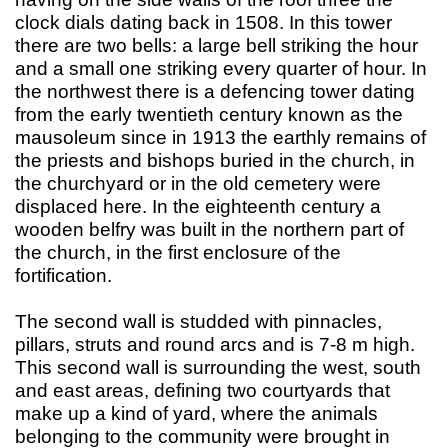
clock dials dating back in 1508. In this tower
there are two bells: a large bell striking the hour
and a small one striking every quarter of hour. In
the northwest there is a defencing tower dating
from the early twentieth century known as the
mausoleum since in 1913 the earthly remains of
the priests and bishops buried in the church, in
the churchyard or in the old cemetery were
displaced here. In the eighteenth century a
wooden belfry was built in the northern part of
the church, in the first enclosure of the
fortification.
The second wall is studded with pinnacles,
pillars, struts and round arcs and is 7-8 m high.
This second wall is surrounding the west, south
and east areas, defining two courtyards that
make up a kind of yard, where the animals
belonging to the community were brought in