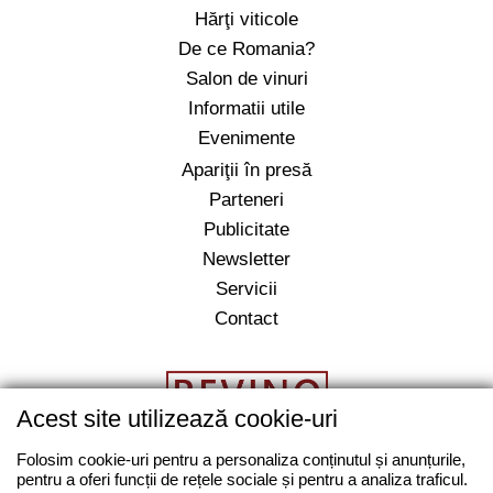
Hărţi viticole
De ce Romania?
Salon de vinuri
Informatii utile
Evenimente
Apariţii în presă
Parteneri
Publicitate
Newsletter
Servicii
Contact
Acest site utilizează cookie-uri
Folosim cookie-uri pentru a personaliza conținutul și anunțurile,
pentru a oferi funcții de rețele sociale și pentru a analiza traficul.
salut@revino.ro