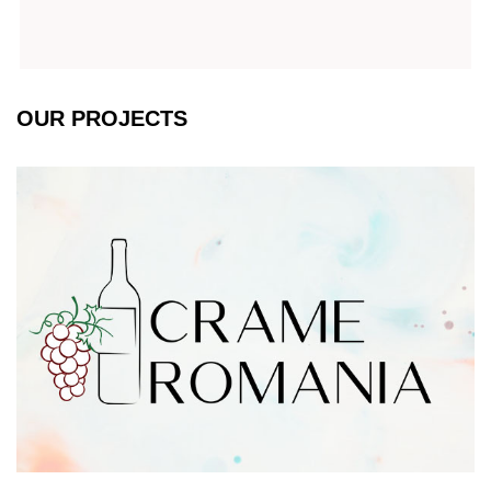
OUR PROJECTS