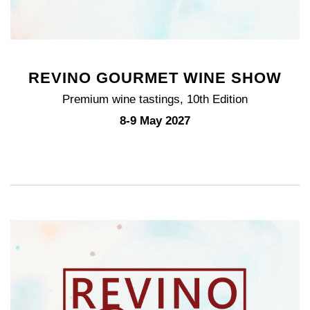
REVINO GOURMET WINE SHOW
Premium wine tastings, 10th Edition
8-9 May 2027