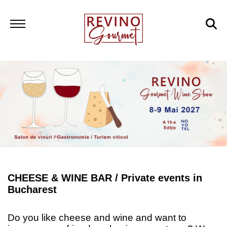
CHEESE & WINE BAR /
Private events in
Bucharest
Do you like cheese and wine and want to