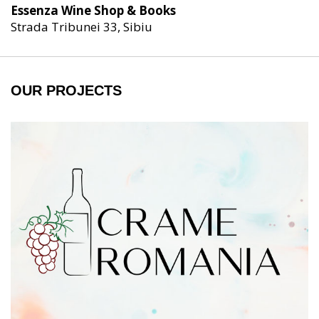
Essenza Wine Shop & Books
Strada Tribunei 33, Sibiu
OUR PROJECTS