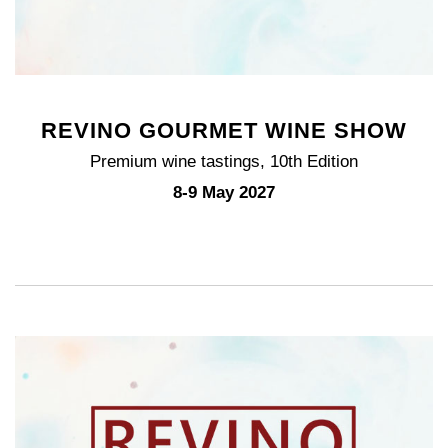
REVINO GOURMET WINE SHOW
Premium wine tastings, 10th Edition
8-9 May 2027