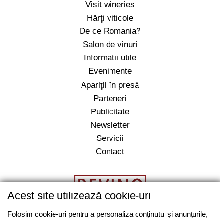
Visit wineries
Hărţi viticole
De ce Romania?
Salon de vinuri
Informatii utile
Evenimente
Apariţii în presă
Parteneri
Publicitate
Newsletter
Servicii
Contact
Acest site utilizează cookie-uri
Folosim cookie-uri pentru a personaliza conținutul și anunțurile,