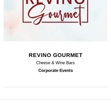
REVINO GOURMET
Cheese & Wine Bars
Corporate Events