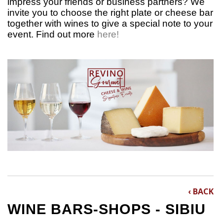
impress your friends or business partners? We
invite you to choose the right plate or cheese bar
together with wines to give a special note to your
event.
Find out more
here!
‹ BACK
WINE BARS-SHOPS - SIBIU