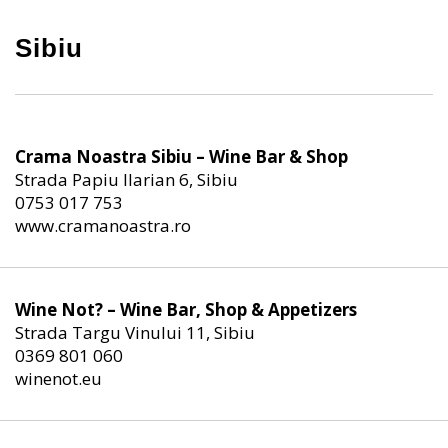
Sibiu
Crama Noastra Sibiu – Wine Bar & Shop
Strada Papiu Ilarian 6, Sibiu
0753 017 753
www.cramanoastra.ro
Wine Not? – Wine Bar, Shop & Appetizers
Strada Targu Vinului 11, Sibiu
0369 801 060
winenot.eu