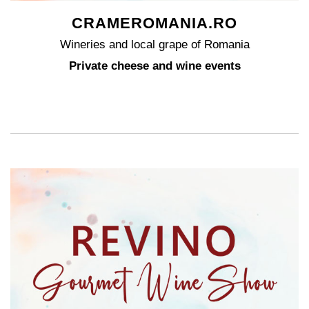
CRAMEROMANIA.RO
Wineries and local grape of Romania
Private cheese and wine events