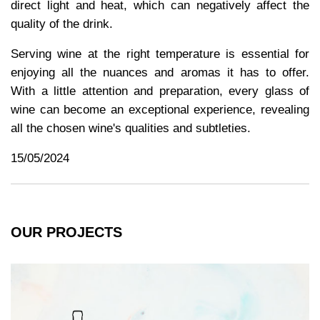
direct light and heat, which can negatively affect the
quality of the drink.
Serving wine at the right temperature is essential for
enjoying all the nuances and aromas it has to offer.
With a little attention and preparation, every glass of
wine can become an exceptional experience, revealing
all the chosen wine's qualities and subtleties.
15/05/2024
OUR PROJECTS