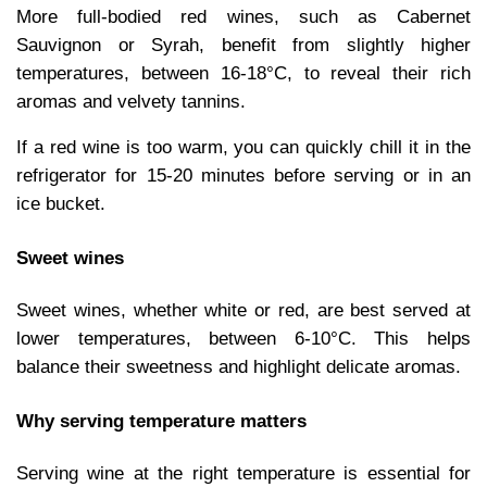
More full-bodied red wines, such as Cabernet
Sauvignon or Syrah, benefit from slightly higher
temperatures, between 16-18°C, to reveal their rich
aromas and velvety tannins.
If a red wine is too warm, you can quickly chill it in the
refrigerator for 15-20 minutes before serving or in an
ice bucket.
Sweet wines
Sweet wines, whether white or red, are best served at
lower temperatures, between 6-10°C. This helps
balance their sweetness and highlight delicate aromas.
Why serving temperature matters
Serving wine at the right temperature is essential for