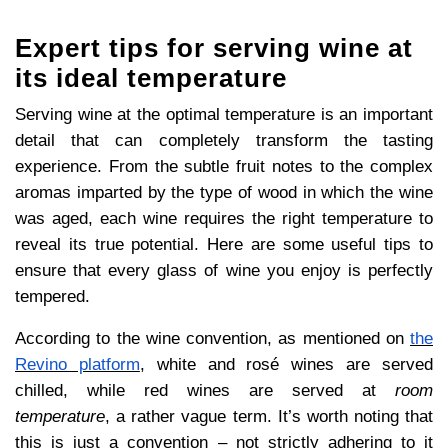
Expert tips for serving wine at
its ideal temperature
Serving wine at the optimal temperature is an important
detail that can completely transform the tasting
experience. From the subtle fruit notes to the complex
aromas imparted by the type of wood in which the wine
was aged, each wine requires the right temperature to
reveal its true potential. Here are some useful tips to
ensure that every glass of wine you enjoy is perfectly
tempered.
According to the wine convention, as mentioned on
the
Revino platform
, white and rosé wines are served
chilled, while red wines are served at
room
temperature
, a rather vague term. It’s worth noting that
this is just a convention – not strictly adhering to it