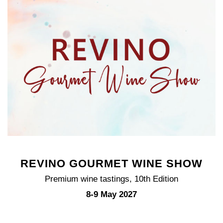
REVINO GOURMET WINE SHOW
Premium wine tastings, 10th Edition
8-9 May 2027