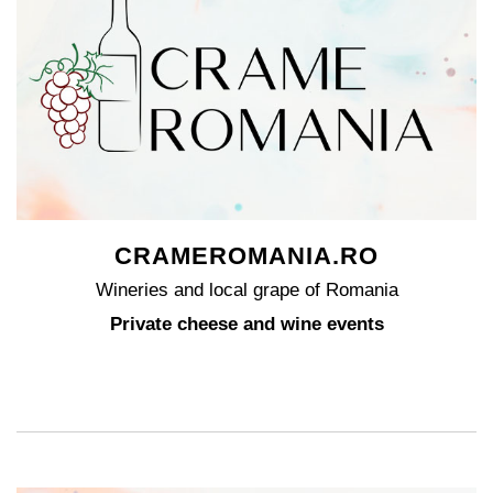
CRAMEROMANIA.RO
Wineries and local grape of Romania
Private cheese and wine events