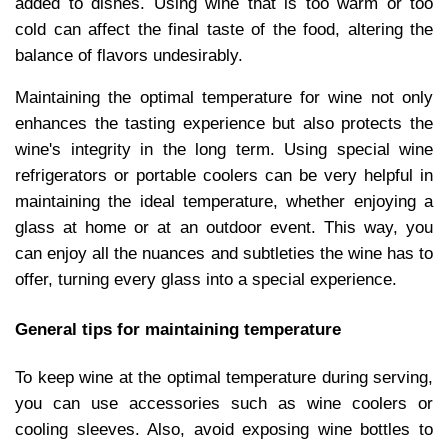
added to dishes. Using wine that is too warm or too
cold can affect the final taste of the food, altering the
balance of flavors undesirably.
Maintaining the optimal temperature for wine not only
enhances the tasting experience but also protects the
wine's integrity in the long term. Using special wine
refrigerators or portable coolers can be very helpful in
maintaining the ideal temperature, whether enjoying a
glass at home or at an outdoor event. This way, you
can enjoy all the nuances and subtleties the wine has to
offer, turning every glass into a special experience.
General tips for maintaining temperature
To keep wine at the optimal temperature during serving,
you can use accessories such as wine coolers or
cooling sleeves. Also, avoid exposing wine bottles to