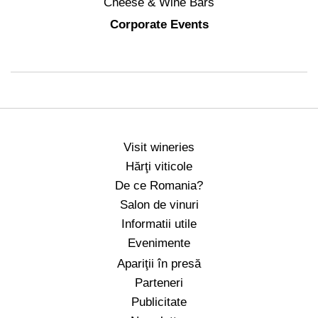
Cheese & Wine Bars
Corporate Events
Visit wineries
Hărţi viticole
De ce Romania?
Salon de vinuri
Informatii utile
Evenimente
Apariţii în presă
Parteneri
Publicitate