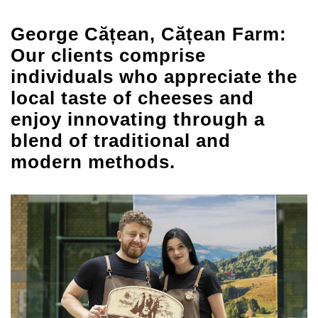
George Cățean, Cățean Farm:
Our clients comprise
individuals who appreciate the
local taste of cheeses and
enjoy innovating through a
blend of traditional and
modern methods.