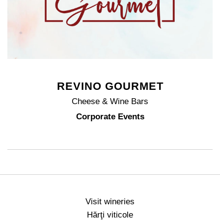
REVINO GOURMET
Cheese & Wine Bars
Corporate Events
Visit wineries
Hărţi viticole