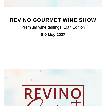
REVINO GOURMET WINE SHOW
Premium wine tastings, 10th Edition
8-9 May 2027