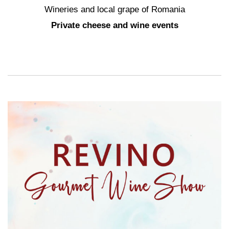
Wineries and local grape of Romania
Private cheese and wine events