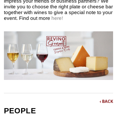
impress your friends or business partners? We
invite you to choose the right plate or cheese bar
together with wines to give a special note to your
event.
Find out more
here!
‹ BACK
PEOPLE