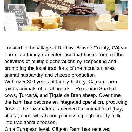
Located in the village of Rotbav, Brașov County, Cățean
Farm is a family-run enterprise that has carried on the
activities of multiple generations by respecting and
promoting the local traditions of the mountain area:
animal husbandry and cheese production.
With over 300 years of family history, Cățean Farm
raises animals of local breeds—Romanian Spotted
cows, Țurcană, and Țigaie de Bran sheep. Over time,
the farm has become an integrated operation, producing
90% of the raw materials needed for animal feed (hay,
alfalfa, corn, wheat) and processing high-quality milk
into traditional cheeses.
On a European level, Cățean Farm has received