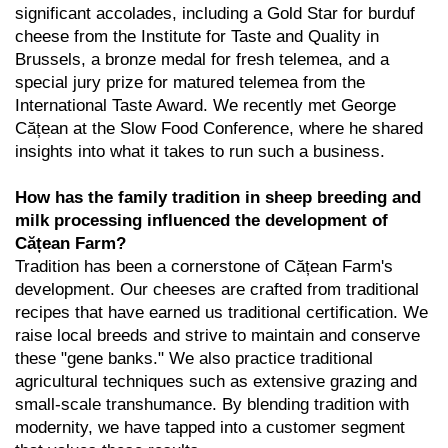
significant accolades, including a Gold Star for burduf
cheese from the Institute for Taste and Quality in
Brussels, a bronze medal for fresh telemea, and a
special jury prize for matured telemea from the
International Taste Award. We recently met George
Cățean at the
Slow Food Conference
, where he shared
insights into what it takes to run such a business.
How has the family tradition in sheep breeding and
milk processing influenced the development of
Cățean Farm?
Tradition has been a cornerstone of Cățean Farm's
development. Our cheeses are crafted from traditional
recipes that have earned us traditional certification. We
raise local breeds and strive to maintain and conserve
these "gene banks." We also practice traditional
agricultural techniques such as extensive grazing and
small-scale transhumance. By blending tradition with
modernity, we have tapped into a customer segment