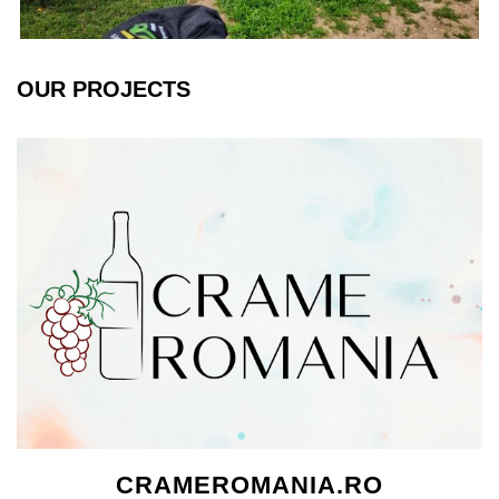
OUR PROJECTS
CRAMEROMANIA.RO