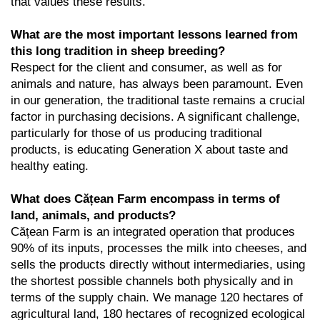
that values these results.
What are the most important lessons learned from
this long tradition in sheep breeding?
Respect for the client and consumer, as well as for
animals and nature, has always been paramount. Even
in our generation, the traditional taste remains a crucial
factor in purchasing decisions. A significant challenge,
particularly for those of us producing traditional
products, is educating Generation X about taste and
healthy eating.
What does Cățean Farm encompass in terms of
land, animals, and products?
Cățean Farm is an integrated operation that produces
90% of its inputs, processes the milk into cheeses, and
sells the products directly without intermediaries, using
the shortest possible channels both physically and in
terms of the supply chain. We manage 120 hectares of
agricultural land, 180 hectares of recognized ecological