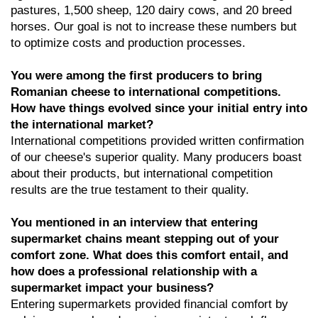
pastures, 1,500 sheep, 120 dairy cows, and 20 breed
horses. Our goal is not to increase these numbers but
to optimize costs and production processes.
You were among the first producers to bring
Romanian cheese to international competitions.
How have things evolved since your initial entry into
the international market?
International competitions provided written confirmation
of our cheese's superior quality. Many producers boast
about their products, but international competition
results are the true testament to their quality.
You mentioned in an interview that entering
supermarket chains meant stepping out of your
comfort zone. What does this comfort entail, and
how does a professional relationship with a
supermarket impact your business?
Entering supermarkets provided financial comfort by