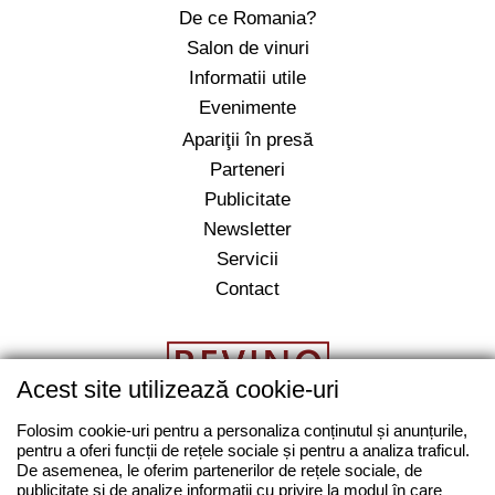
De ce Romania?
Salon de vinuri
Informatii utile
Evenimente
Apariţii în presă
Parteneri
Publicitate
Newsletter
Servicii
Contact
Acest site utilizează cookie-uri
Folosim cookie-uri pentru a personaliza conținutul și anunțurile,
pentru a oferi funcții de rețele sociale și pentru a analiza traficul.
salut@revino.ro
De asemenea, le oferim partenerilor de rețele sociale, de
0743862874
publicitate și de analize informații cu privire la modul în care