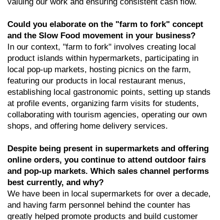
valuing our work and ensuring consistent cash flow.
Could you elaborate on the "farm to fork" concept
and the Slow Food movement in your business?
In our context, "farm to fork" involves creating local
product islands within hypermarkets, participating in
local pop-up markets, hosting picnics on the farm,
featuring our products in local restaurant menus,
establishing local gastronomic points, setting up stands
at profile events, organizing farm visits for students,
collaborating with tourism agencies, operating our own
shops, and offering home delivery services.
Despite being present in supermarkets and offering
online orders, you continue to attend outdoor fairs
and pop-up markets. Which sales channel performs
best currently, and why?
We have been in local supermarkets for over a decade,
and having farm personnel behind the counter has
greatly helped promote products and build customer