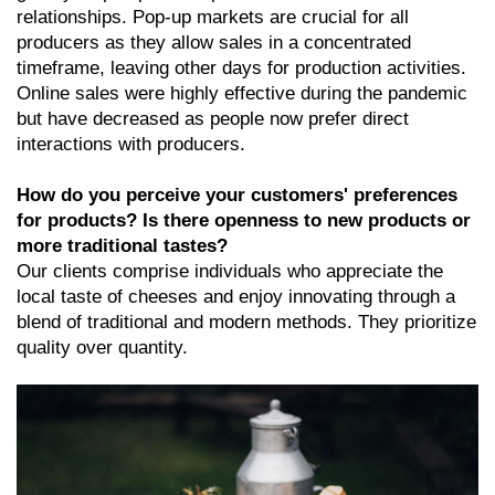
relationships. Pop-up markets are crucial for all
producers as they allow sales in a concentrated
timeframe, leaving other days for production activities.
Online sales were highly effective during the pandemic
but have decreased as people now prefer direct
interactions with producers.
How do you perceive your customers' preferences
for products? Is there openness to new products or
more traditional tastes?
Our clients comprise individuals who appreciate the
local taste of cheeses and enjoy innovating through a
blend of traditional and modern methods. They prioritize
quality over quantity.