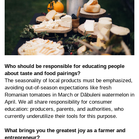
Who should be responsible for educating people
about taste and food pairings?
The seasonality of local products must be emphasized,
avoiding out-of-season expectations like fresh
Romanian tomatoes in March or Dăbuleni watermelon in
April. We all share responsibility for consumer
education: producers, parents, and authorities, who
currently underutilize their tools for this purpose.
What brings you the greatest joy as a farmer and
entrepreneur?