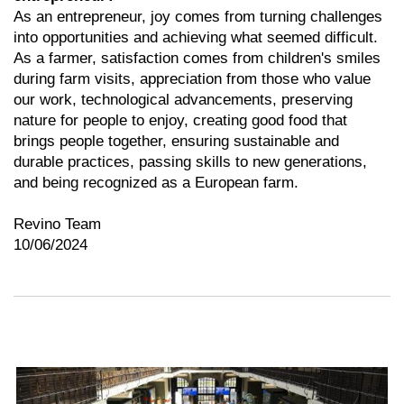
As an entrepreneur, joy comes from turning challenges
into opportunities and achieving what seemed difficult.
As a farmer, satisfaction comes from children's smiles
during farm visits, appreciation from those who value
our work, technological advancements, preserving
nature for people to enjoy, creating good food that
brings people together, ensuring sustainable and
durable practices, passing skills to new generations,
and being recognized as a European farm.
Revino Team
10/06/2024