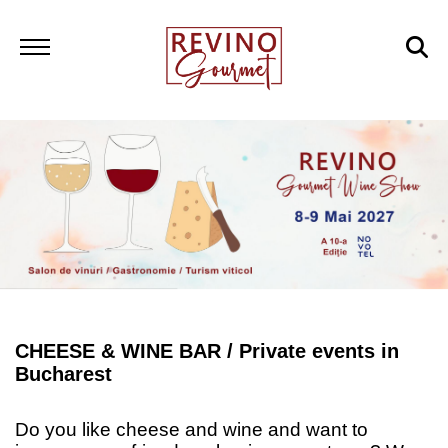
CHEESE & WINE BAR /
Private events in
Bucharest
Do you like cheese and wine and want to